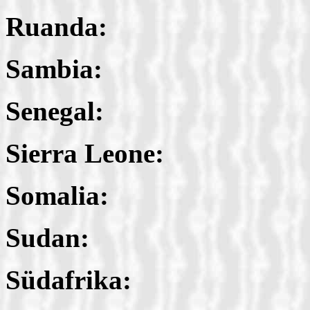
Ruanda:
Sambia:
Senegal:
Sierra Leone:
Somalia:
Sudan:
Südafrika: