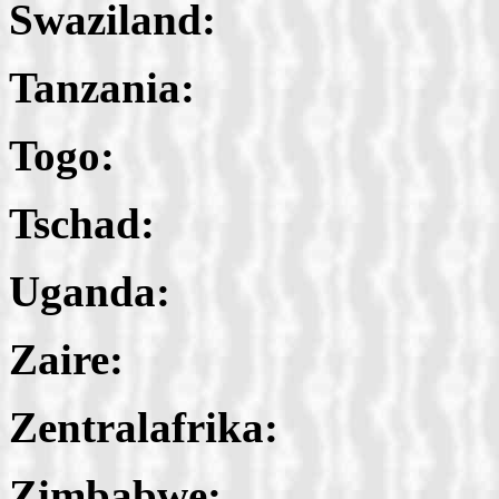
Swaziland:
Tanzania:
Togo:
Tschad:
Uganda:
Zaire:
Zentralafrika:
Zimbabwe: