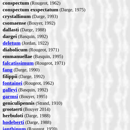
conspectum
(Rougeot, 1962)
conspectum exspectatum
(Darge, 1975)
crystallinum
(Darge, 1993)
csomaense
(Bouyer, 1992)
dallasti
(Darge, 1988)
dargei
(Basquin, 1992)
deletum
(Jordan, 1922)
diabolicum
(Rougeot, 1971)
emmanuellae
(Basquin, 1995)
falcatissimum
(Rougeot, 1971)
fang
(Darge, 1990)
filippii
(Darge, 1992)
fontainei
(Rougeot, 1962)
galleyi
(Basquin, 1992)
garmsi
(Bouyer, 1995)
geniculipennis
(Strand, 1910)
grootaerti
(Bouyer 2014)
herbuloti
(Darge, 1988)
hodeberti
(Darge, 1988)
ianthinum
(Rougeot, 1959)