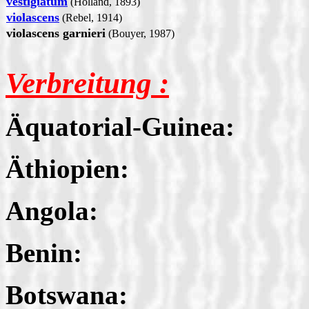
vestigiatum
(Holland, 1893)
violascens
(Rebel, 1914)
violascens garnieri
(Bouyer, 1987)
Verbreitung :
Äquatorial-Guinea:
Äthiopien:
Angola:
Benin:
Botswana: