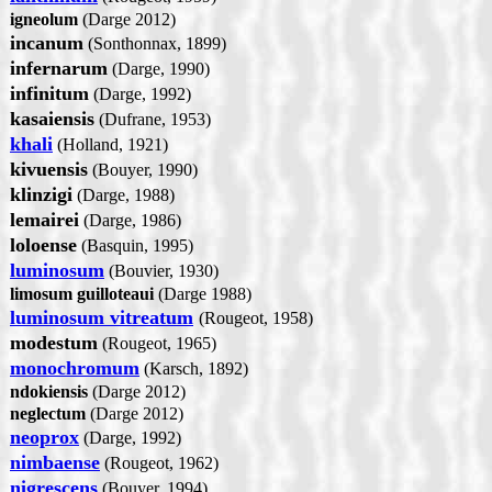
igneolum
(Darge 2012)
incanum
(Sonthonnax, 1899)
infernarum
(Darge, 1990)
infinitum
(Darge, 1992)
kasaiensis
(Dufrane, 1953)
khali
(Holland, 1921)
kivuensis
(Bouyer, 1990)
klinzigi
(Darge, 1988)
lemairei
(Darge, 1986)
loloense
(Basquin, 1995)
luminosum
(Bouvier, 1930)
limosum guilloteaui
(Darge 1988)
luminosum vitreatum
(Rougeot, 1958)
modestum
(Rougeot, 1965)
monochromum
(Karsch, 1892)
ndokiensis
(Darge 2012)
neglectum
(Darge 2012)
neoprox
(Darge, 1992)
nimbaense
(Rougeot, 1962)
nigrescens
(Bouyer, 1994)