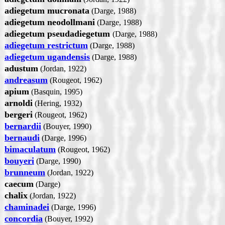
adiegetum mucronata
(Darge, 1988)
adiegetum neodollmani
(Darge, 1988)
adiegetum pseudadiegetum
(Darge, 1988)
adiegetum restrictum
(Darge, 1988)
adiegetum ugandensis
(Darge, 1988)
adustum
(Jordan, 1922)
andreasum
(Rougeot, 1962)
apium
(Basquin, 1995)
arnoldi
(Hering, 1932)
bergeri
(Rougeot, 1962)
bernardii
(Bouyer, 1990)
bernaudi
(Darge, 1996)
bimaculatum
(Rougeot, 1962)
bouyeri
(Darge, 1990)
brunneum
(Jordan, 1922)
caecum
(Darge)
chalix
(Jordan, 1922)
chaminadei
(Darge, 1996)
concordia
(Bouyer, 1992)