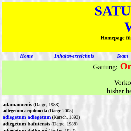
SATU
Homepage für
Home
Inhaltsverzeichnis
Team
Or
Gattung:
Vork
bisher b
adamaouenis
(Darge, 1988)
adiegetum aequinoctia
(Darge 2008)
adiegetum adiegetum
(Karsch, 1893)
adiegetum bafutensis
(Darge, 1988)
adiegetum dollmani
(Jordan, 1922)