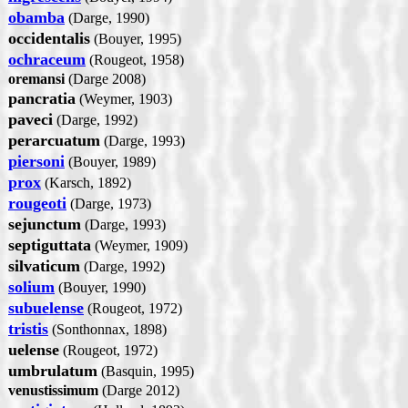
obamba
(Darge, 1990)
occidentalis
(Bouyer, 1995)
ochraceum
(Rougeot, 1958)
oremansi
(Darge 2008)
pancratia
(Weymer, 1903)
paveci
(Darge, 1992)
perarcuatum
(Darge, 1993)
piersoni
(Bouyer, 1989)
prox
(Karsch, 1892)
rougeoti
(Darge, 1973)
sejunctum
(Darge, 1993)
septiguttata
(Weymer, 1909)
silvaticum
(Darge, 1992)
solium
(Bouyer, 1990)
subuelense
(Rougeot, 1972)
tristis
(Sonthonnax, 1898)
uelense
(Rougeot, 1972)
umbrulatum
(Basquin, 1995)
venustissimum
(Darge 2012)