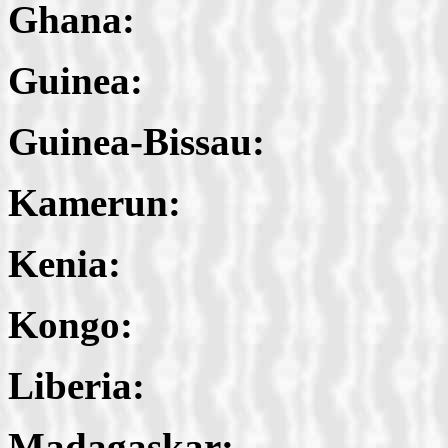
Ghana:
Guinea:
Guinea-Bissau:
Kamerun:
Kenia:
Kongo:
Liberia:
Madagaskar: