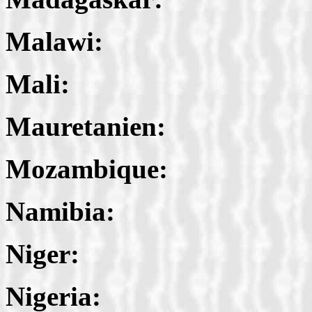
Malawi:
Mali:
Mauretanien:
Mozambique:
Namibia:
Niger:
Nigeria: