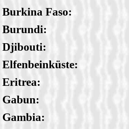
Burkina Faso:
Burundi:
Djibouti:
Elfenbeinküste:
Eritrea:
Gabun:
Gambia: